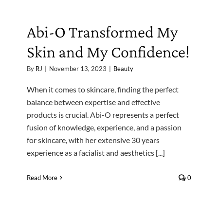
Abi-O Transformed My
Skin and My Confidence!
By
RJ
|
November 13, 2023
|
Beauty
When it comes to skincare, finding the perfect
balance between expertise and effective
products is crucial. Abi-O represents a perfect
fusion of knowledge, experience, and a passion
for skincare, with her extensive 30 years
experience as a facialist and aesthetics [...]
Read More
0