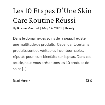
Les 10 Etapes D’Une Skin
Care Routine Réussi
By
Ikrame Maarouf
|
May 14, 2023
|
Beauty
Dans le domaine des soins de la peau, il existe
une multitude de produits . Cependant, certains
produits sont de véritables incontournables,
réputés pour leurs bienfaits sur la peau. Dans cet
article, nous vous présentons les 10 produits de
soins [...]
Read More
0