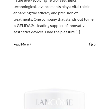
In the ever-evolving field of aesthetics,
technological advancements play a vital role in
enhancing the efficacy and precision of
treatments. One company that stands out to me
is GELIDA® a leading supplier of innovative
aesthetics devices. I had the pleasure [...]
Read More
0