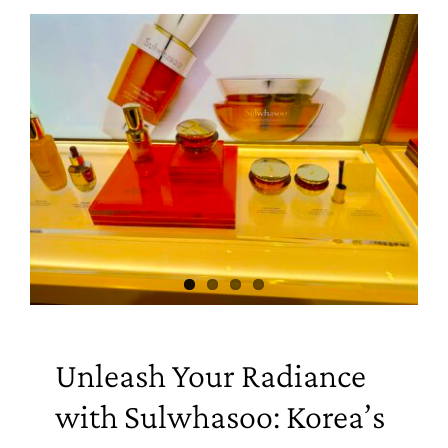
Unleash Your Radiance
with Sulwhasoo: Korea’s