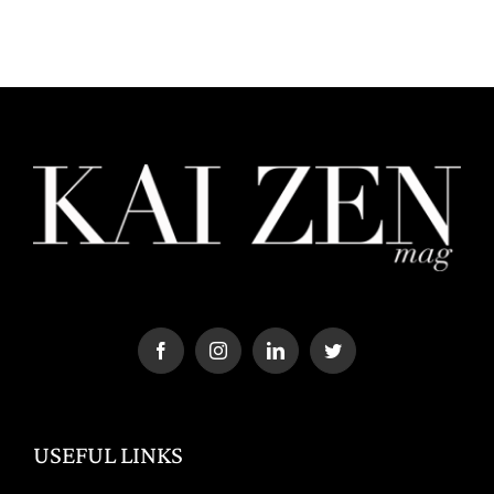
USEFUL LINKS