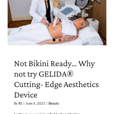
Not Bikini Ready… Why
not try GELIDA®
Cutting- Edge Aesthetics
Device
By
RJ
|
June 6, 2023
|
Beauty