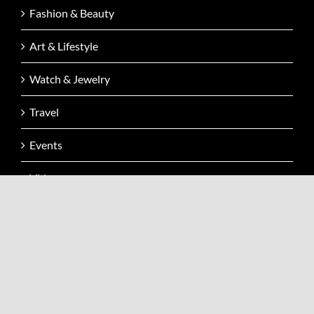
Fashion & Beauty
Art & Lifestyle
Watch & Jewelry
Travel
Events
Video
Issue
Contact
CONTACT INFO