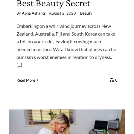
Best Beauty Secret
By
Abna Ashanti
|
August 2, 2023
|
Beauty
Embarking on a whirlwind journey across New
Zealand, Australia, Fiji and South Korea can take
a toll on your skin, leaving it craving much-
needed moisture. We all know that planes can be
our skin's worst enemies in relation to dryness.
[...]
Read More
0