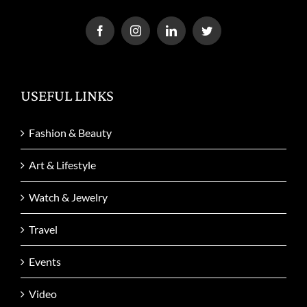
USEFUL LINKS
Fashion & Beauty
Art & Lifestyle
Watch & Jewelry
Travel
Events
Video