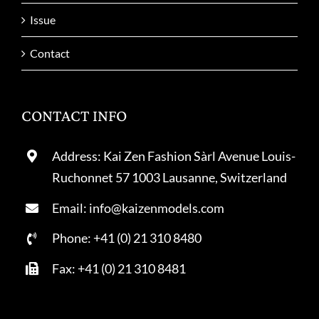
Issue
Contact
CONTACT INFO
Address: Kai Zen Fashion Sàrl Avenue Louis-
Ruchonnet 57 1003 Lausanne, Switzerland
Email: info@kaizenmodels.com
Phone: +41 (0) 21 310 8480
Fax: +41 (0) 21 310 8481