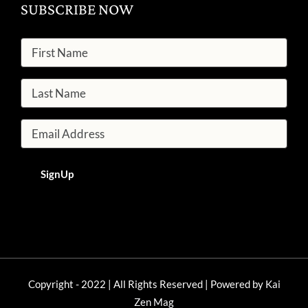
SUBSCRIBE NOW
Copyright - 2022 | All Rights Reserved | Powered by
Kai
Zen Mag