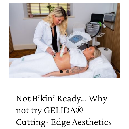
Not Bikini Ready… Why
not try GELIDA®
Cutting- Edge Aesthetics