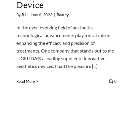
Device
By
RJ
|
June 6, 2023
|
Beauty
In the ever-evolving field of aesthetics,
technological advancements play a vital role in
enhancing the efficacy and precision of
treatments. One company that stands out to me
is GELIDA® a leading supplier of innovative
aesthetics devices. I had the pleasure [...]
Read More
0