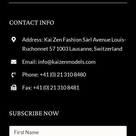
CONTACT INFO
Address: Kai Zen Fashion Sàrl Avenue Louis-
Ruchonnet 57 1003 Lausanne, Switzerland
Email: info@kaizenmodels.com
Phone: +41 (0) 21 310 8480
Fax: +41 (0) 21 310 8481
SUBSCRIBE NOW