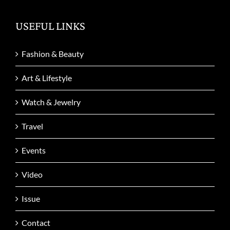
USEFUL LINKS
Fashion & Beauty
Art & Lifestyle
Watch & Jewelry
Travel
Events
Video
Issue
Contact