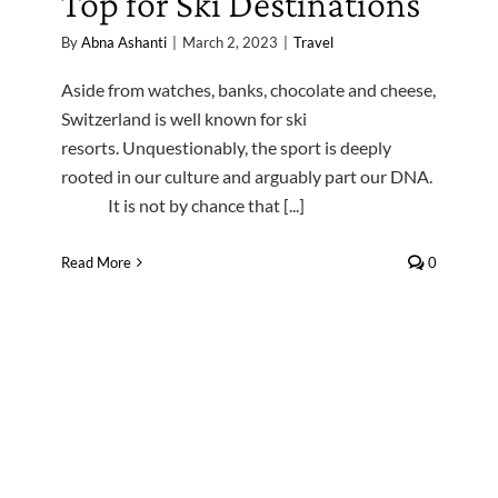
Top for Ski Destinations
By
Abna Ashanti
|
March 2, 2023
|
Travel
Aside from watches, banks, chocolate and cheese,
Switzerland is well known for ski
resorts. Unquestionably, the sport is deeply
rooted in our culture and arguably part our DNA.
It is not by chance that [...]
Read More
0