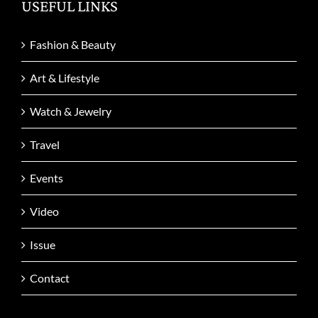
USEFUL LINKS
Fashion & Beauty
Art & Lifestyle
Watch & Jewelry
Travel
Events
Video
Issue
Contact