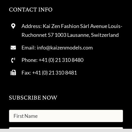
CONTACT INFO
Address: Kai Zen Fashion Sàrl Avenue Louis-
Ruchonnet 57 1003 Lausanne, Switzerland
Email: info@kaizenmodels.com
Phone: +41 (0) 21 310 8480
Fax: +41 (0) 21 310 8481
SUBSCRIBE NOW