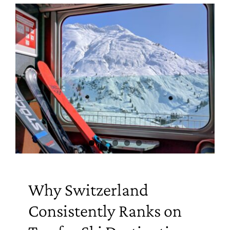
Why Switzerland
Consistently Ranks on