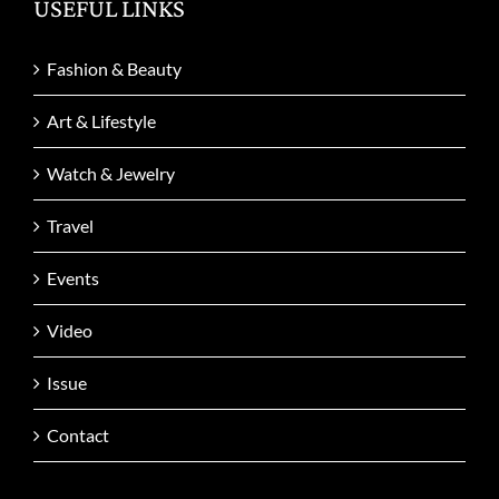
USEFUL LINKS
Fashion & Beauty
Art & Lifestyle
Watch & Jewelry
Travel
Events
Video
Issue
Contact