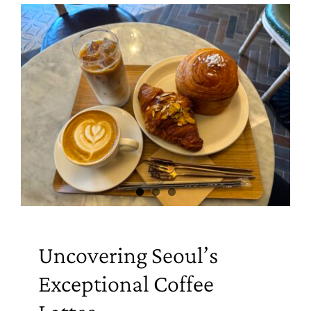
Uncovering Seoul’s
Exceptional Coffee