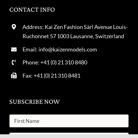
CONTACT INFO
Address: Kai Zen Fashion Sàrl Avenue Louis-
Ruchonnet 57 1003 Lausanne, Switzerland
Email: info@kaizenmodels.com
Phone: +41 (0) 21 310 8480
Fax: +41 (0) 21 310 8481
SUBSCRIBE NOW