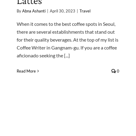
Lattes
By
Abna Ashanti
|
April 30, 2023
|
Travel
When it comes to the best coffee spots in Seoul,
there are several establishments that stand out
for their quality beverages. At the top of my list is
Coffee Writer in Gangnam-gu. If you are a coffee
aficionado seeking the [...]
Read More
0