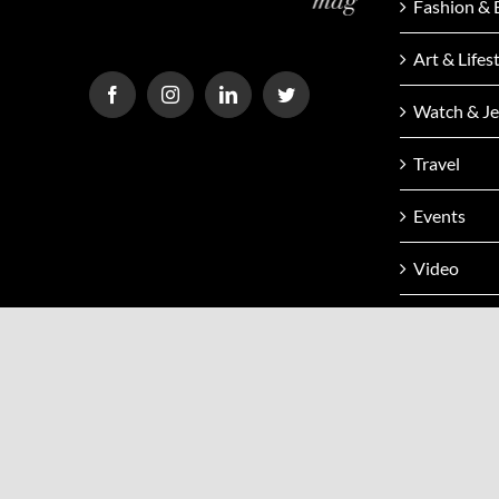
Fashion & 
Art & Lifes
Watch & Je
Travel
Events
Video
Issue
Contact