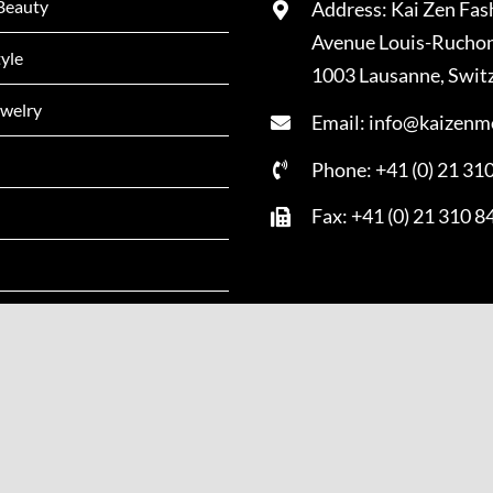
Beauty
Address: Kai Zen Fas
Avenue Louis-Rucho
tyle
1003 Lausanne, Swit
welry
Email: info@kaizenm
Phone: +41 (0) 21 31
Fax: +41 (0) 21 310 8
Copyright - 2022 | All Rights Reserved | Powered by
Kai Zen Mag