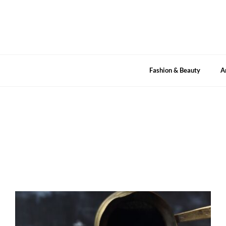
Skip
to
content
Fashion & Beauty
A