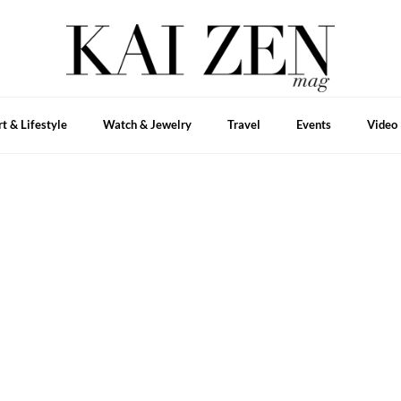
rt & Lifestyle
Watch & Jewelry
Travel
Events
Video