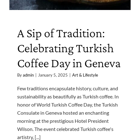
A Sip of Tradition:
Celebrating Turkish
Coffee Day in Geneva
By
admin
|
January 5, 2025
|
Art & Lifestyle
Few traditions encapsulate history, culture, and
sustainability as beautifully as Turkish coffee. In
honor of World Turkish Coffee Day, the Turkish
Consulate in Geneva hosted an enchanting
morning at the prestigious Hotel President
Wilson. The event celebrated Turkish coffee's
artistry, [...]