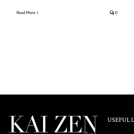
Read More
0
USEFUL 