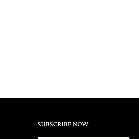
SUBSCRIBE NOW