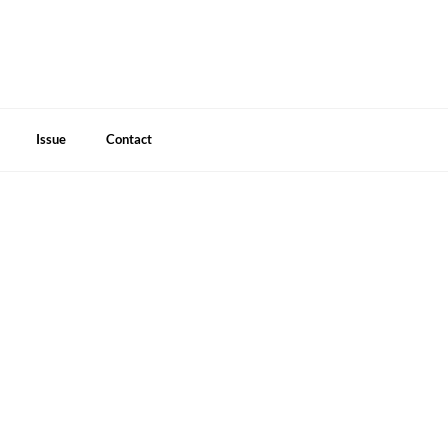
Issue
Contact