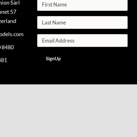
hion Sàrl
nnet 57
zerland
odels.com
0 8480
481