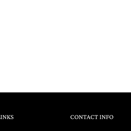
LINKS
CONTACT INFO