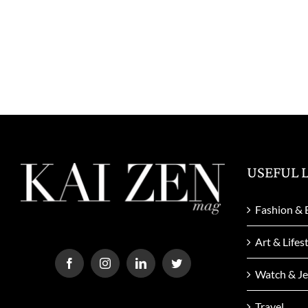
USEFUL 
Fashion & 
Art & Lifes
Watch & Je
Travel