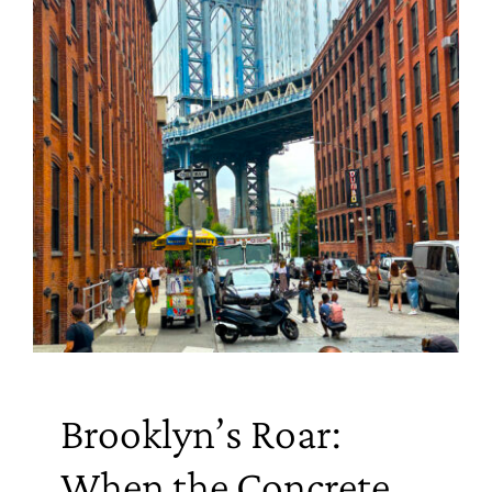
Brooklyn’s Roar:
When the Concrete