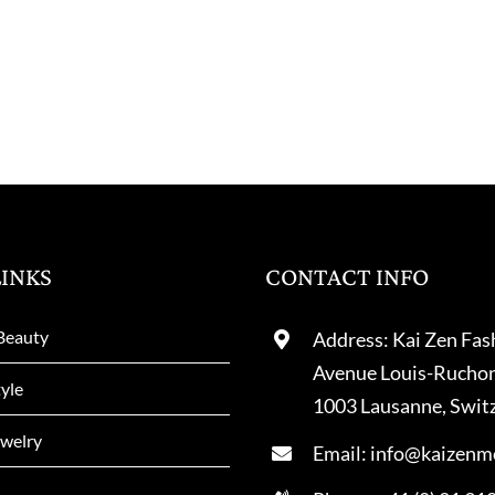
LINKS
CONTACT INFO
Beauty
Address: Kai Zen Fas
Avenue Louis-Rucho
tyle
1003 Lausanne, Swit
welry
Email: info@kaizenm