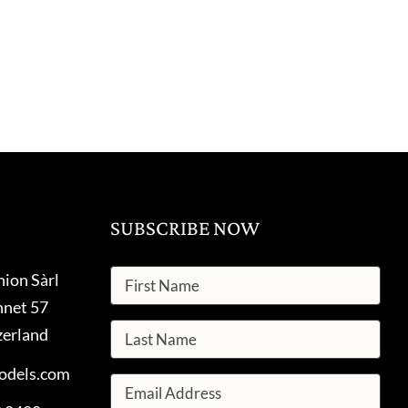
SUBSCRIBE NOW
hion Sàrl
nnet 57
zerland
odels.com