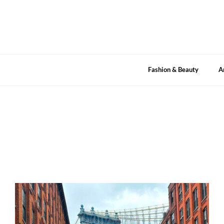
Skip
to
content
Fashion & Beauty
A