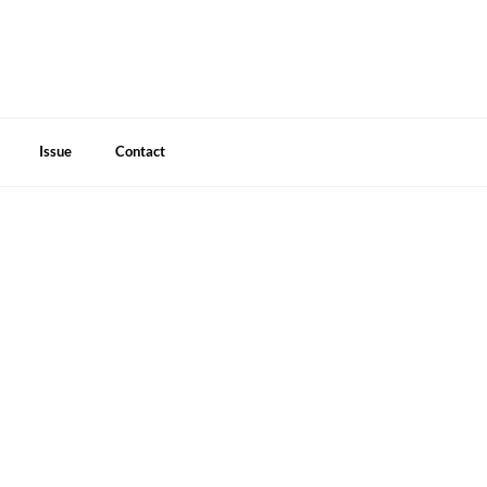
Issue
Contact