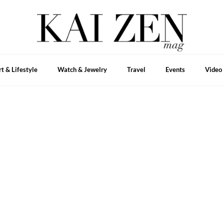
rt & Lifestyle
Watch & Jewelry
Travel
Events
Video