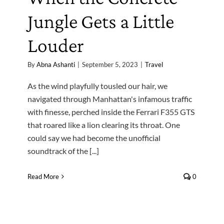
Jungle Gets a Little
Louder
By
Abna Ashanti
|
September 5, 2023
|
Travel
As the wind playfully tousled our hair, we
navigated through Manhattan's infamous traffic
with finesse, perched inside the Ferrari F355 GTS
that roared like a lion clearing its throat. One
could say we had become the unofficial
soundtrack of the [...]
Read More
0