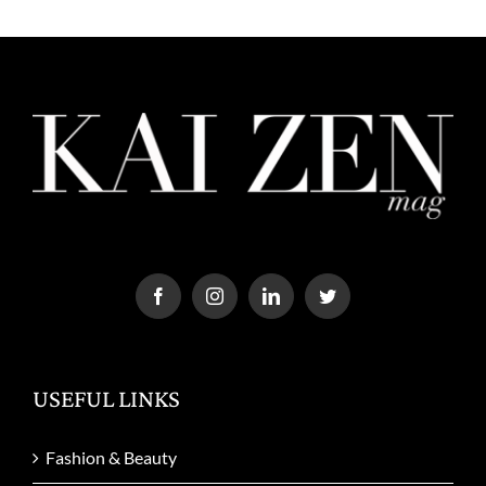
USEFUL LINKS
Fashion & Beauty