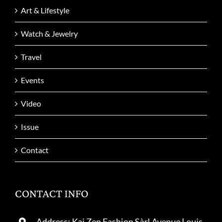
Art & Lifestyle
Watch & Jewelry
Travel
Events
Video
Issue
Contact
CONTACT INFO
Address: Kai Zen Fashion Sàrl Avenue Louis-