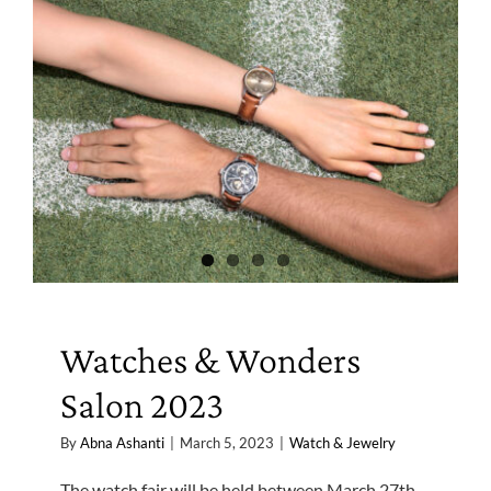
Watches & Wonders
Salon 2023
By
Abna Ashanti
|
March 5, 2023
|
Watch & Jewelry
The watch fair will be held between March 27th