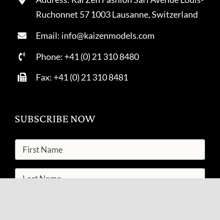
Ruchonnet 57 1003 Lausanne, Switzerland
Email: info@kaizenmodels.com
Phone: +41 (0) 21 310 8480
Fax: +41 (0) 21 310 8481
SUBSCRIBE NOW