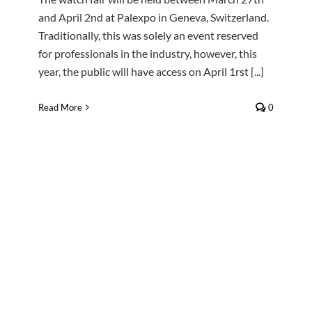
and April 2nd at Palexpo in Geneva, Switzerland.
Traditionally, this was solely an event reserved
for professionals in the industry, however, this
year, the public will have access on April 1rst [...]
Read More
0