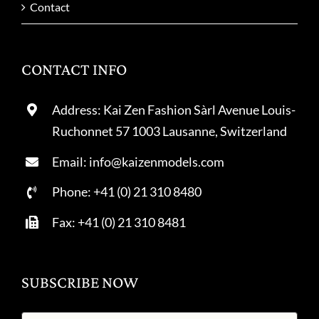
Contact
CONTACT INFO
Address: Kai Zen Fashion Sàrl Avenue Louis-
Ruchonnet 57 1003 Lausanne, Switzerland
Email: info@kaizenmodels.com
Phone: +41 (0) 21 310 8480
Fax: +41 (0) 21 310 8481
SUBSCRIBE NOW