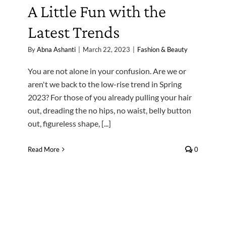
A Little Fun with the
Latest Trends
By
Abna Ashanti
|
March 22, 2023
|
Fashion & Beauty
You are not alone in your confusion. Are we or
aren't we back to the low-rise trend in Spring
2023? For those of you already pulling your hair
out, dreading the no hips, no waist, belly button
out, figureless shape, [...]
Read More
0