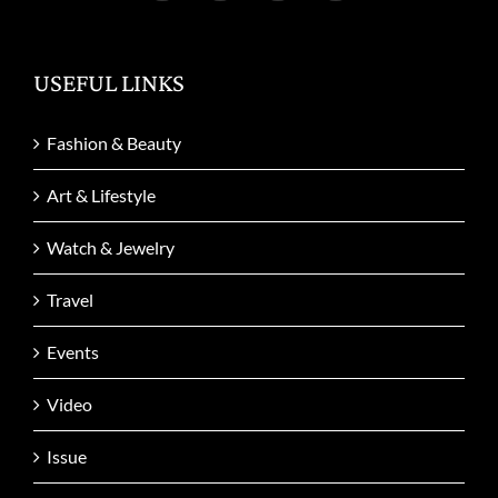
USEFUL LINKS
Fashion & Beauty
Art & Lifestyle
Watch & Jewelry
Travel
Events
Video
Issue