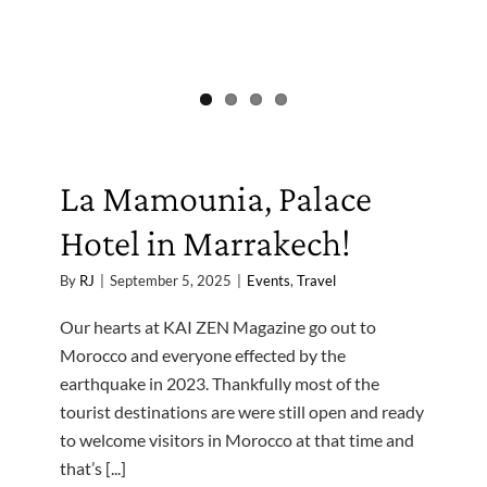
La Mamounia, Palace
Hotel in Marrakech!
By
RJ
|
September 5, 2025
|
Events
,
Travel
Our hearts at KAI ZEN Magazine go out to
Morocco and everyone effected by the
earthquake in 2023. Thankfully most of the
tourist destinations are were still open and ready
to welcome visitors in Morocco at that time and
that’s [...]