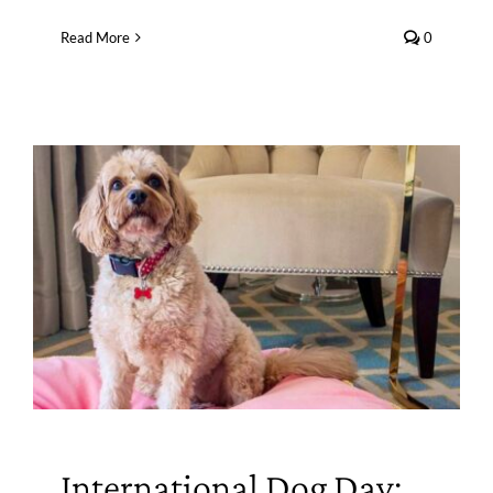
Read More
0
International Dog Day: