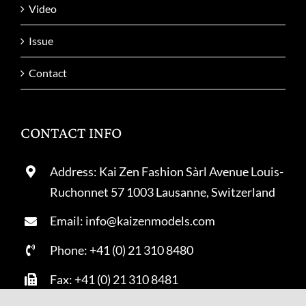
Video
Issue
Contact
CONTACT INFO
Address: Kai Zen Fashion Sàrl Avenue Louis-
Ruchonnet 57 1003 Lausanne, Switzerland
Email: info@kaizenmodels.com
Phone: +41 (0) 21 310 8480
Fax: +41 (0) 21 310 8481