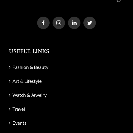
USEFUL LINKS
Fashion & Beauty
Art & Lifestyle
Watch & Jewelry
Travel
Events