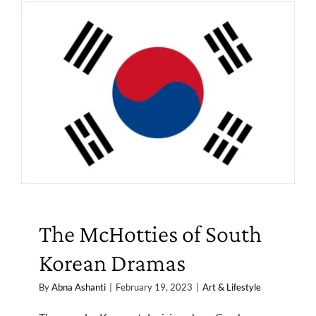
The McHotties of South
Korean Dramas
By
Abna Ashanti
|
February 19, 2023
|
Art & Lifestyle