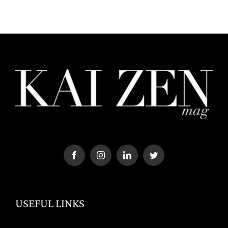
USEFUL LINKS