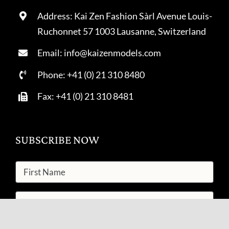
Address: Kai Zen Fashion Sàrl Avenue Louis-
Ruchonnet 57 1003 Lausanne, Switzerland
Email: info@kaizenmodels.com
Phone: +41 (0) 21 310 8480
Fax: +41 (0) 21 310 8481
SUBSCRIBE NOW