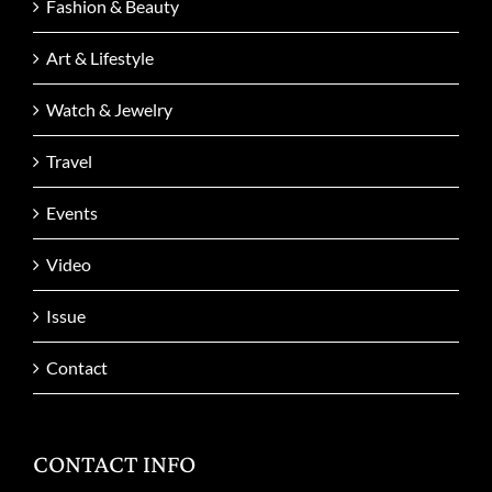
Fashion & Beauty
Art & Lifestyle
Watch & Jewelry
Travel
Events
Video
Issue
Contact
CONTACT INFO