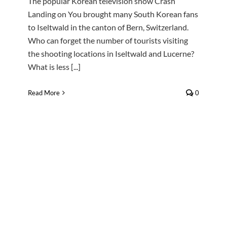
The popular Korean television show Crash
Landing on You brought many South Korean fans
to Iseltwald in the canton of Bern, Switzerland.
Who can forget the number of tourists visiting
the shooting locations in Iseltwald and Lucerne?
What is less [...]
Read More
0