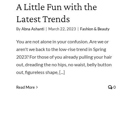
A Little Fun with the
Latest Trends
By
Abna Ashanti
|
March 22, 2023
|
Fashion & Beauty
You are not alone in your confusion. Are we or
aren't we back to the low-rise trend in Spring
2023? For those of you already pulling your hair
out, dreading the no hips, no waist, belly button
out, figureless shape, [...]
Read More
0