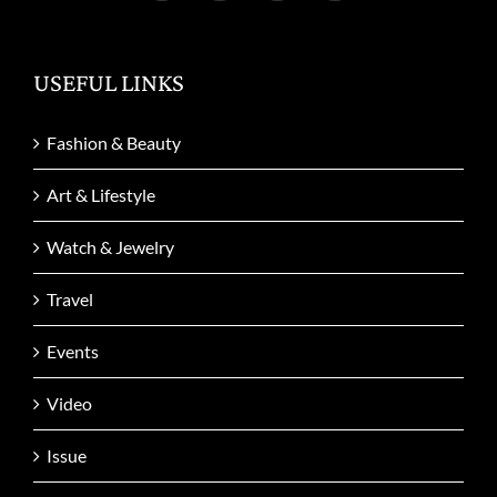
USEFUL LINKS
Fashion & Beauty
Art & Lifestyle
Watch & Jewelry
Travel
Events
Video
Issue