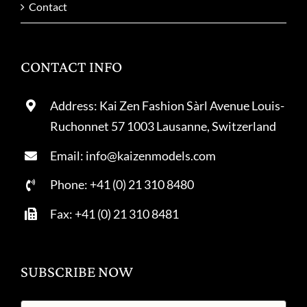
Contact
CONTACT INFO
Address: Kai Zen Fashion Sàrl Avenue Louis-
Ruchonnet 57 1003 Lausanne, Switzerland
Email: info@kaizenmodels.com
Phone: +41 (0) 21 310 8480
Fax: +41 (0) 21 310 8481
SUBSCRIBE NOW