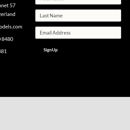
nnet 57
zerland
odels.com
0 8480
481