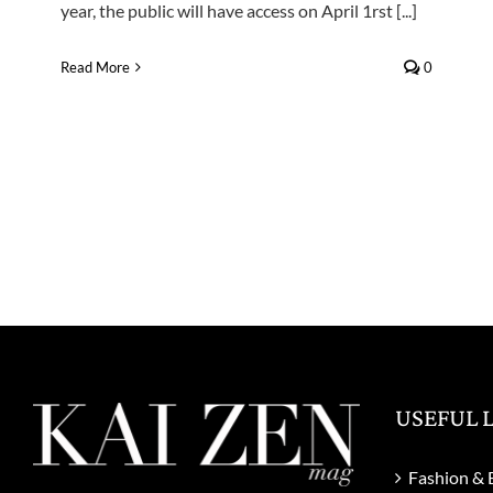
year, the public will have access on April 1rst [...]
Read More
0
USEFUL 
Fashion & 