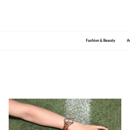
Skip
to
content
Fashion & Beauty
A