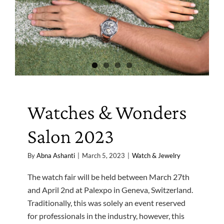
Watches & Wonders
Salon 2023
By
Abna Ashanti
|
March 5, 2023
|
Watch & Jewelry
The watch fair will be held between March 27th
and April 2nd at Palexpo in Geneva, Switzerland.
Traditionally, this was solely an event reserved
for professionals in the industry, however, this