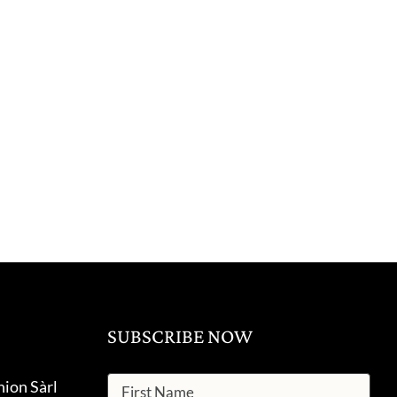
SUBSCRIBE NOW
hion Sàrl