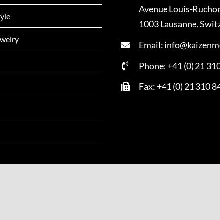
Avenue Louis-Rucho
tyle
1003 Lausanne, Swit
welry
Email: info@kaizenm
Phone: +41 (0) 21 31
Fax: +41 (0) 21 310 8
Copyright - 2022 | All Rights Reserved | Powered by
Kai Zen Mag