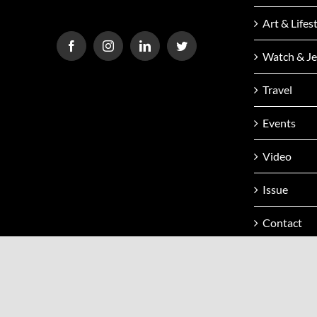
Art & Lifes
Watch & Je
Travel
Events
Video
Issue
Contact