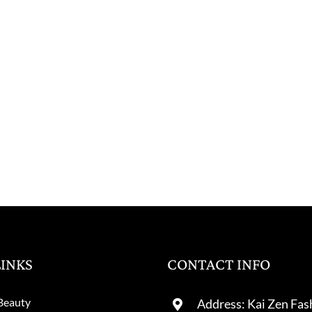
LINKS
CONTACT INFO
Beauty
Address: Kai Zen Fas