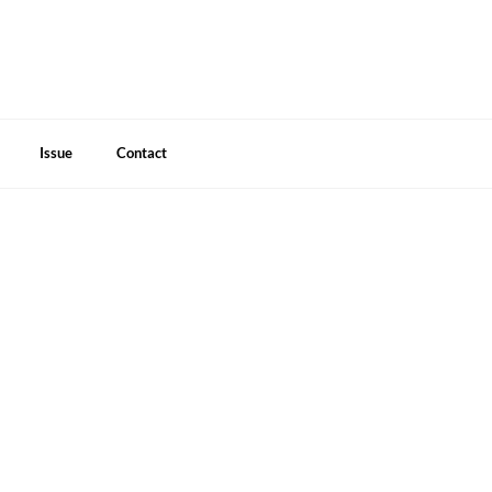
Issue
Contact