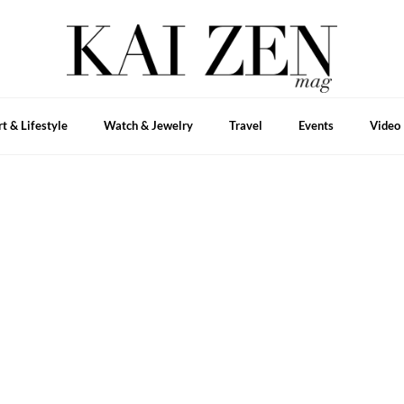
rt & Lifestyle
Watch & Jewelry
Travel
Events
Video