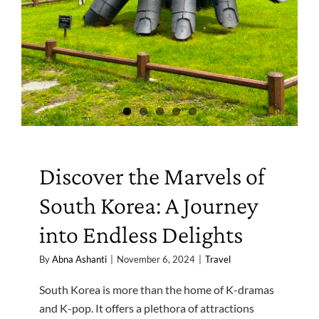
Discover the Marvels of
South Korea: A Journey
into Endless Delights
By
Abna Ashanti
|
November 6, 2024
|
Travel
South Korea is more than the home of K-dramas
and K-pop. It offers a plethora of attractions