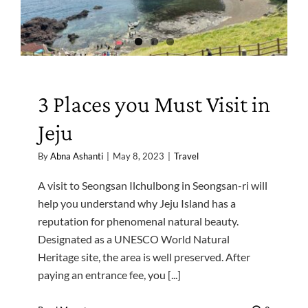
3 Places you Must Visit in
Jeju
By
Abna Ashanti
|
May 8, 2023
|
Travel
A visit to Seongsan Ilchulbong in Seongsan-ri will
help you understand why Jeju Island has a
reputation for phenomenal natural beauty.
Designated as a UNESCO World Natural
Heritage site, the area is well preserved. After
paying an entrance fee, you [...]