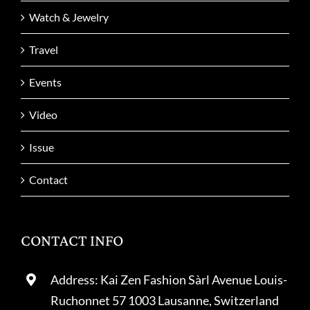
Watch & Jewelry
Travel
Events
Video
Issue
Contact
CONTACT INFO
Address: Kai Zen Fashion Sàrl Avenue Louis-
Ruchonnet 57 1003 Lausanne, Switzerland