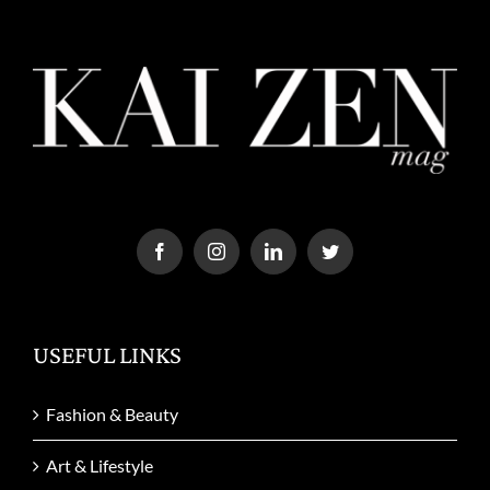
USEFUL LINKS
Fashion & Beauty
Art & Lifestyle