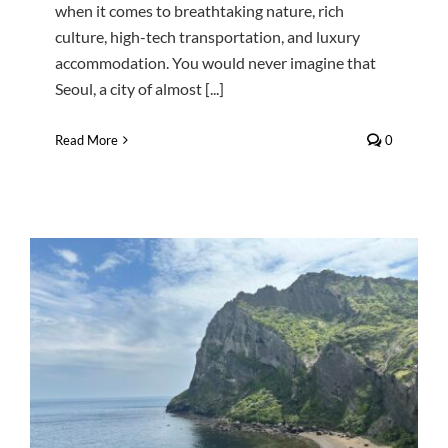
when it comes to breathtaking nature, rich
culture, high-tech transportation, and luxury
accommodation. You would never imagine that
Seoul, a city of almost [...]
Read More
0