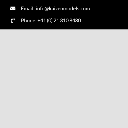
Email: info@kaizenmodels.com
Phone: +41 (0) 21 310 8480
Fax: +41 (0) 21 310 8481
SUBSCRIBE NOW