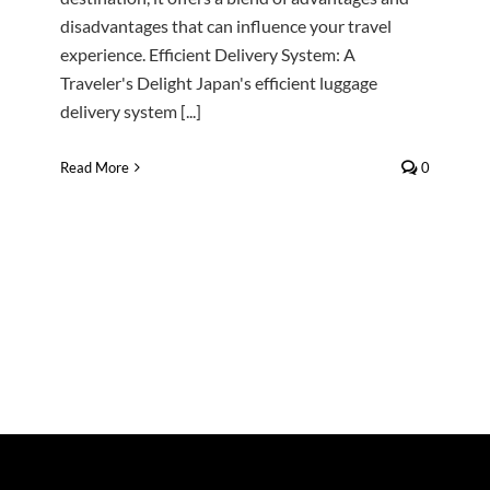
disadvantages that can influence your travel
experience. Efficient Delivery System: A
Traveler's Delight Japan's efficient luggage
delivery system [...]
Read More
0