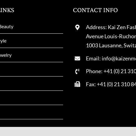
LINKS
CONTACT INFO
Beauty
Address: Kai Zen Fas
Avenue Louis-Rucho
tyle
1003 Lausanne, Swit
welry
Email: info@kaizenm
Phone: +41 (0) 21 31
Fax: +41 (0) 21 310 8