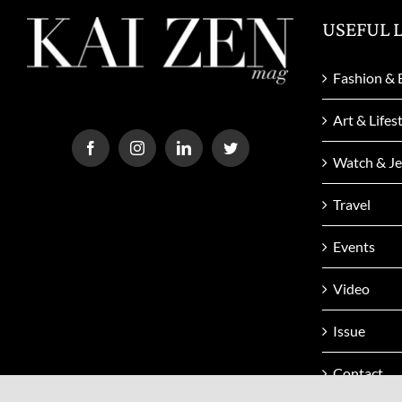
USEFUL 
Fashion & 
Art & Lifes
Watch & Je
Travel
Events
Video
Issue
Contact