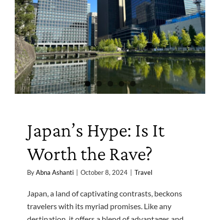
Japan’s Hype: Is It
Worth the Rave?
By
Abna Ashanti
|
October 8, 2024
|
Travel
Japan, a land of captivating contrasts, beckons
travelers with its myriad promises. Like any
destination, it offers a blend of advantages and