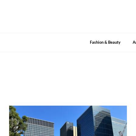
Skip
to
content
Fashion & Beauty
A