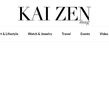
rt & Lifestyle
Watch & Jewelry
Travel
Events
Video