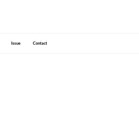
Issue
Contact