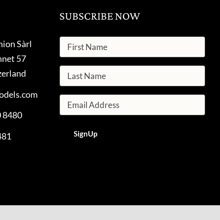
SUBSCRIBE NOW
hion Sàrl
nnet 57
zerland
odels.com
0 8480
481