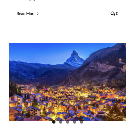
Read More
0