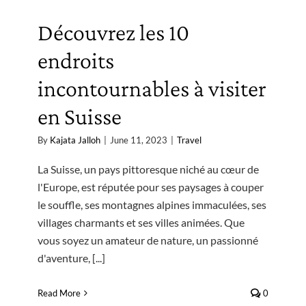
Découvrez les 10
endroits
incontournables à visiter
en Suisse
By
Kajata Jalloh
|
June 11, 2023
|
Travel
La Suisse, un pays pittoresque niché au cœur de
l'Europe, est réputée pour ses paysages à couper
le souffle, ses montagnes alpines immaculées, ses
villages charmants et ses villes animées. Que
vous soyez un amateur de nature, un passionné
d'aventure, [...]
Read More
0