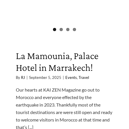
La Mamounia, Palace
Hotel in Marrakech!
By
RJ
|
September 5, 2025
|
Events
,
Travel
Our hearts at KAI ZEN Magazine go out to
Morocco and everyone effected by the
earthquake in 2023. Thankfully most of the
tourist destinations are were still open and ready
to welcome visitors in Morocco at that time and
that’s [...]