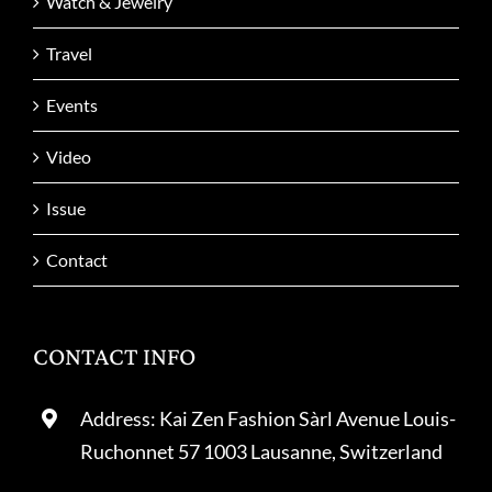
Watch & Jewelry
Travel
Events
Video
Issue
Contact
CONTACT INFO
Address: Kai Zen Fashion Sàrl Avenue Louis-
Ruchonnet 57 1003 Lausanne, Switzerland