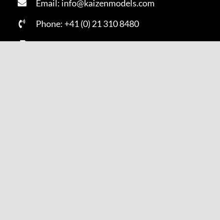
Email: info@kaizenmodels.com
Phone: +41 (0) 21 310 8480
Fax: +41 (0) 21 310 8481
SUBSCRIBE NOW