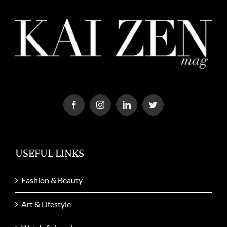
USEFUL LINKS
Fashion & Beauty
Art & Lifestyle