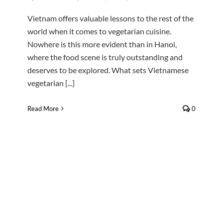
Vietnam offers valuable lessons to the rest of the
world when it comes to vegetarian cuisine.
Nowhere is this more evident than in Hanoi,
where the food scene is truly outstanding and
deserves to be explored. What sets Vietnamese
vegetarian [...]
Read More
0