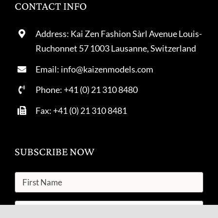
CONTACT INFO
Address: Kai Zen Fashion Sàrl Avenue Louis-
Ruchonnet 57 1003 Lausanne, Switzerland
Email: info@kaizenmodels.com
Phone: +41 (0) 21 310 8480
Fax: +41 (0) 21 310 8481
SUBSCRIBE NOW