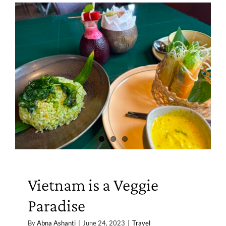
Vietnam is a Veggie
Paradise
By
Abna Ashanti
|
June 24, 2023
|
Travel