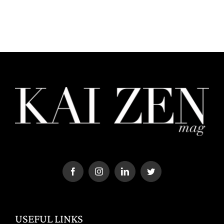
USEFUL LINKS