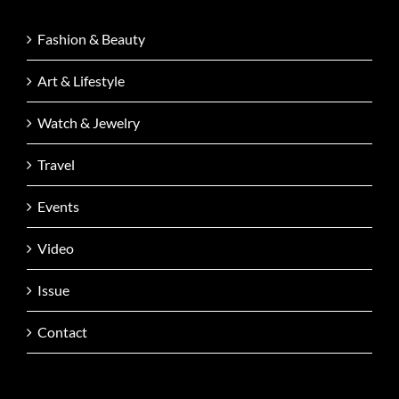
Fashion & Beauty
Art & Lifestyle
Watch & Jewelry
Travel
Events
Video
Issue
Contact