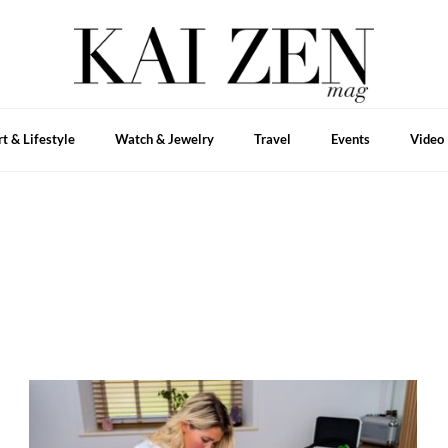
rt & Lifestyle
Watch & Jewelry
Travel
Events
Video