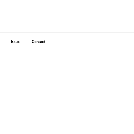
Issue
Contact