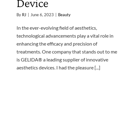
Device
By
RJ
|
June 6, 2023
|
Beauty
In the ever-evolving field of aesthetics,
technological advancements play a vital role in
enhancing the efficacy and precision of
treatments. One company that stands out to me
is GELIDA® a leading supplier of innovative
aesthetics devices. I had the pleasure [...]