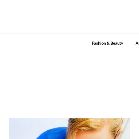
Skip
to
content
Fashion & Beauty
A