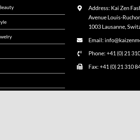
Beauty
Address: Kai Zen Fas
Avenue Louis-Rucho
tyle
1003 Lausanne, Swit
welry
Email: info@kaizenm
Phone: +41 (0) 21 31
Fax: +41 (0) 21 310 8