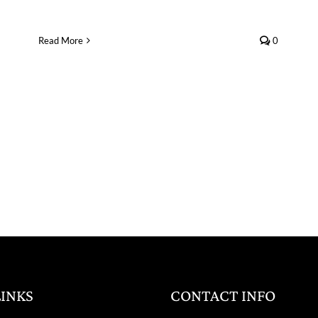
Read More
0
LINKS
CONTACT INFO