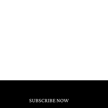
SUBSCRIBE NOW