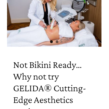
Not Bikini Ready…
Why not try
GELIDA® Cutting-
Edge Aesthetics