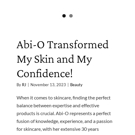
Abi-O Transformed
My Skin and My
Confidence!
By
RJ
|
November 13, 2023
|
Beauty
When it comes to skincare, finding the perfect
balance between expertise and effective
products is crucial. Abi-O represents a perfect
fusion of knowledge, experience, and a passion
for skincare, with her extensive 30 years