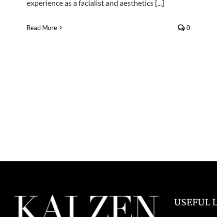
experience as a facialist and aesthetics [...]
Read More
0
USEFUL 