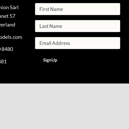
hion Sàrl
nnet 57
zerland
odels.com
0 8480
481