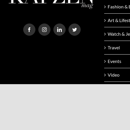
Fashion & 
Art & Lifes
Watch & Je
Travel
Events
Video
Issue
Contact