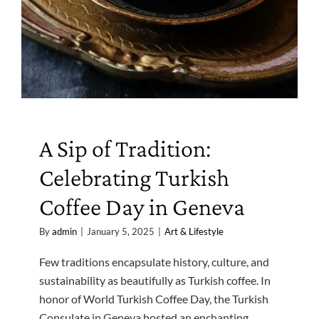
A Sip of Tradition:
Celebrating Turkish
Coffee Day in Geneva
By
admin
|
January 5, 2025
|
Art & Lifestyle
Few traditions encapsulate history, culture, and
sustainability as beautifully as Turkish coffee. In
honor of World Turkish Coffee Day, the Turkish
Consulate in Geneva hosted an enchanting