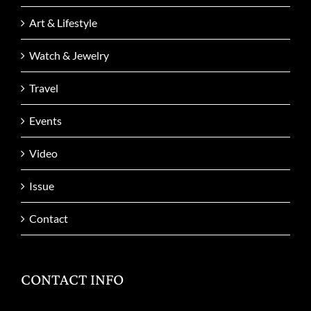
Art & Lifestyle
Watch & Jewelry
Travel
Events
Video
Issue
Contact
CONTACT INFO