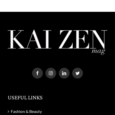
USEFUL LINKS
Fashion & Beauty