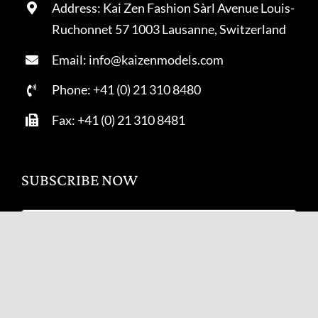
Address: Kai Zen Fashion Sàrl Avenue Louis-
Ruchonnet 57 1003 Lausanne, Switzerland
Email: info@kaizenmodels.com
Phone: +41 (0) 21 310 8480
Fax: +41 (0) 21 310 8481
SUBSCRIBE NOW