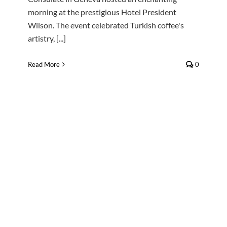
morning at the prestigious Hotel President
Wilson. The event celebrated Turkish coffee's
artistry, [...]
Read More
0