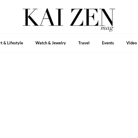
rt & Lifestyle
Watch & Jewelry
Travel
Events
Video