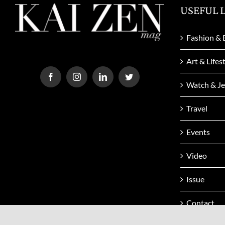
USEFUL 
Fashion & 
Art & Lifes
Watch & Je
Travel
Events
Video
Issue
Contact