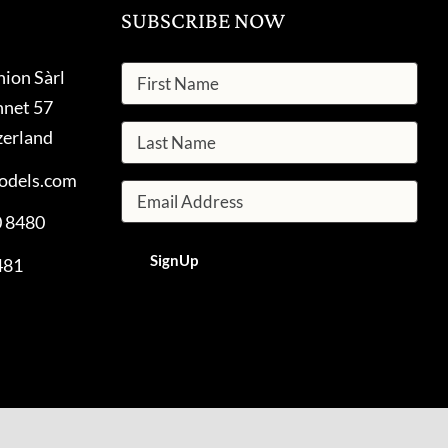
SUBSCRIBE NOW
hion Sàrl
nnet 57
zerland
odels.com
0 8480
481