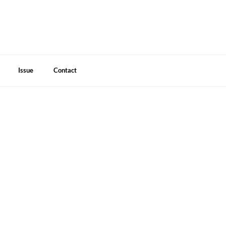
Issue
Contact