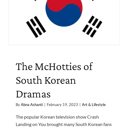
The McHotties of
South Korean
Dramas
By
Abna Ashanti
|
February 19, 2023
|
Art & Lifestyle
The popular Korean television show Crash
Landing on You brought many South Korean fans