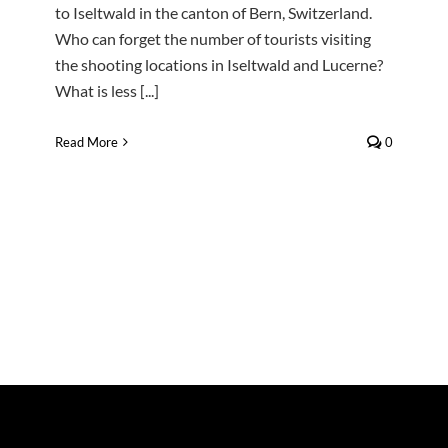
to Iseltwald in the canton of Bern, Switzerland.
Who can forget the number of tourists visiting
the shooting locations in Iseltwald and Lucerne?
What is less [...]
Read More
0