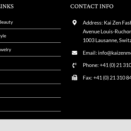
LINKS
CONTACT INFO
Beauty
Address: Kai Zen Fas
Avenue Louis-Rucho
tyle
1003 Lausanne, Swit
welry
Email: info@kaizenm
Phone: +41 (0) 21 31
Fax: +41 (0) 21 310 8