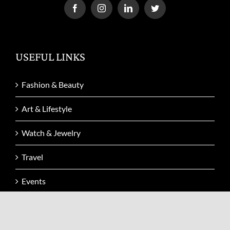
USEFUL LINKS
Fashion & Beauty
Art & Lifestyle
Watch & Jewelry
Travel
Events
Video
Issue