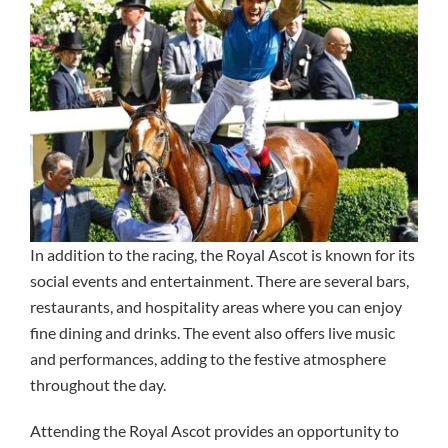
In addition to the racing, the Royal Ascot is known for its
social events and entertainment. There are several bars,
restaurants, and hospitality areas where you can enjoy
fine dining and drinks. The event also offers live music
and performances, adding to the festive atmosphere
throughout the day.
Attending the Royal Ascot provides an opportunity to