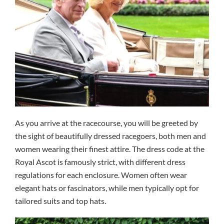
As you arrive at the racecourse, you will be greeted by
the sight of beautifully dressed racegoers, both men and
women wearing their finest attire. The dress code at the
Royal Ascot is famously strict, with different dress
regulations for each enclosure. Women often wear
elegant hats or fascinators, while men typically opt for
tailored suits and top hats.