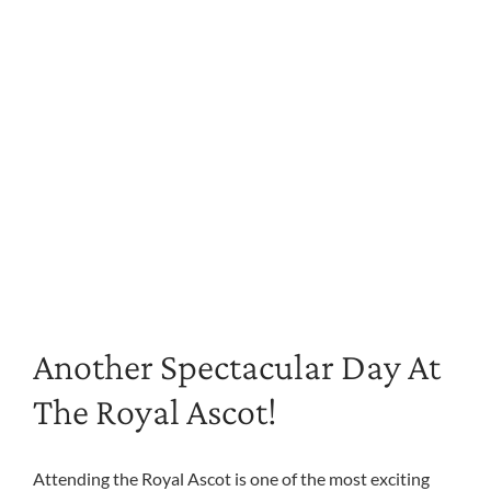
Another Spectacular Day At
The Royal Ascot!
Attending the Royal Ascot is one of the most exciting