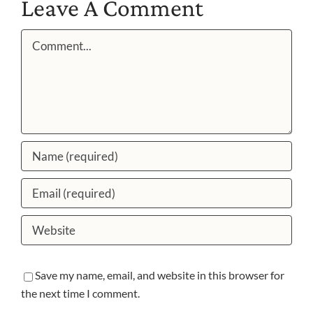
Leave A Comment
Comment
Save my name, email, and website in this browser for
the next time I comment.