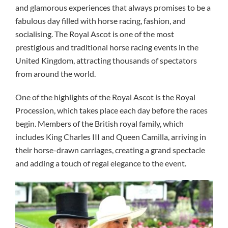
and glamorous experiences that always promises to be a
fabulous day filled with horse racing, fashion, and
socialising. The Royal Ascot is one of the most
prestigious and traditional horse racing events in the
United Kingdom, attracting thousands of spectators
from around the world.
One of the highlights of the Royal Ascot is the Royal
Procession, which takes place each day before the races
begin. Members of the British royal family, which
includes King Charles III and Queen Camilla, arriving in
their horse-drawn carriages, creating a grand spectacle
and adding a touch of regal elegance to the event.