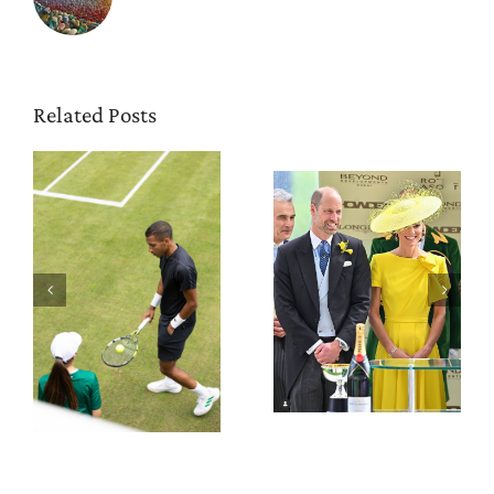
Related Posts