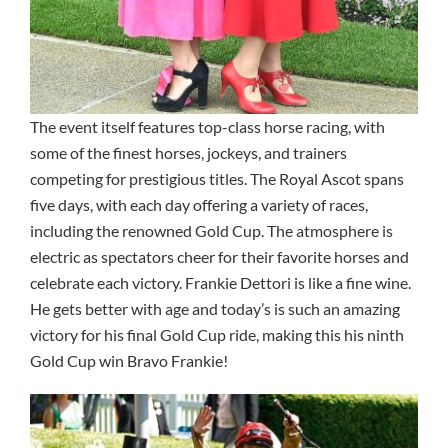
The event itself features top-class horse racing, with
some of the finest horses, jockeys, and trainers
competing for prestigious titles. The Royal Ascot spans
five days, with each day offering a variety of races,
including the renowned Gold Cup. The atmosphere is
electric as spectators cheer for their favorite horses and
celebrate each victory. Frankie Dettori is like a fine wine.
He gets better with age and today’s is such an amazing
victory for his final Gold Cup ride, making this his ninth
Gold Cup win Bravo Frankie!