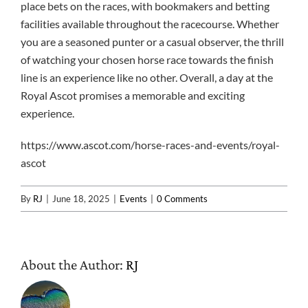
place bets on the races, with bookmakers and betting
facilities available throughout the racecourse. Whether
you are a seasoned punter or a casual observer, the thrill
of watching your chosen horse race towards the finish
line is an experience like no other. Overall, a day at the
Royal Ascot promises a memorable and exciting
experience.
https://www.ascot.com/horse-races-and-events/royal-
ascot
By
RJ
|
June 18, 2025
|
Events
|
0 Comments
About the Author:
RJ