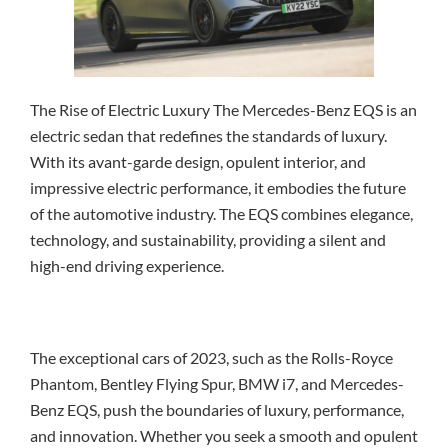
The Rise of Electric Luxury The Mercedes-Benz EQS is an
electric sedan that redefines the standards of luxury.
With its avant-garde design, opulent interior, and
impressive electric performance, it embodies the future
of the automotive industry. The EQS combines elegance,
technology, and sustainability, providing a silent and
high-end driving experience.
The exceptional cars of 2023, such as the Rolls-Royce
Phantom, Bentley Flying Spur, BMW i7, and Mercedes-
Benz EQS, push the boundaries of luxury, performance,
and innovation. Whether you seek a smooth and opulent