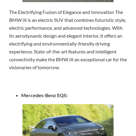
The Electrifying Fusion of Elegance and Innovation The
BMW iX is an electric SUV that combines futuristic style,
electric performance, and advanced technologies. With
its aerodynamic design and elegant interior, it offers an
electrifying and environmentally-friendly driving
experience. State-of-the-art features and intelligent
connectivity make the BMW iX an exceptional car for the
visionaries of tomorrow.
Mercedes-Benz EQS: