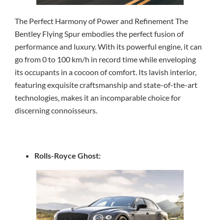
The Perfect Harmony of Power and Refinement The
Bentley Flying Spur embodies the perfect fusion of
performance and luxury. With its powerful engine, it can
go from 0 to 100 km/h in record time while enveloping
its occupants in a cocoon of comfort. Its lavish interior,
featuring exquisite craftsmanship and state-of-the-art
technologies, makes it an incomparable choice for
discerning connoisseurs.
Rolls-Royce Ghost: