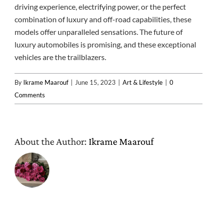
driving experience, electrifying power, or the perfect
combination of luxury and off-road capabilities, these
models offer unparalleled sensations. The future of
luxury automobiles is promising, and these exceptional
vehicles are the trailblazers.
By
Ikrame Maarouf
|
June 15, 2023
|
Art & Lifestyle
|
0
Comments
About the Author:
Ikrame Maarouf