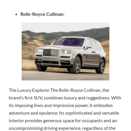
Rolls-Royce Cullinan:
The Luxury Explorer The Rolls-Royce Cullinan, the
brand’s first SUV, combines luxury and ruggedness. With
its imposing lines and impressive power, it embodies
adventure and opulence. Its sophisticated and versatile
interior provides generous space for occupants and an
uncompromising driving experience, regardless of the