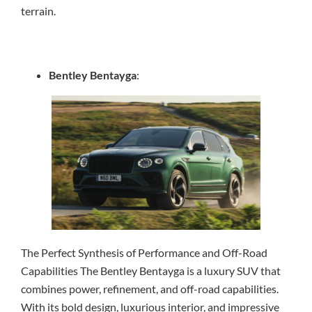
terrain.
Bentley Bentayga
:
The Perfect Synthesis of Performance and Off-Road
Capabilities The Bentley Bentayga is a luxury SUV that
combines power, refinement, and off-road capabilities.
With its bold design, luxurious interior, and impressive