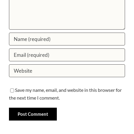
Save my name, email, and website in this browser for
the next time I comment.