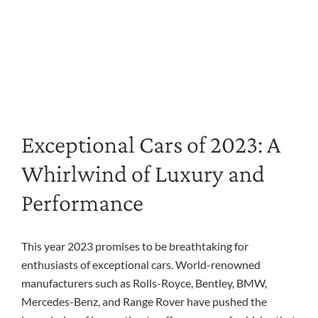
Exceptional Cars of 2023: A
Whirlwind of Luxury and
Performance
This year 2023 promises to be breathtaking for
enthusiasts of exceptional cars. World-renowned
manufacturers such as Rolls-Royce, Bentley, BMW,
Mercedes-Benz, and Range Rover have pushed the