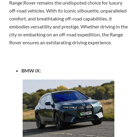
Range Rover remains the undisputed choice for luxury
off-road vehicles. With its iconic silhouette, unparalleled
comfort, and breathtaking off-road capabilities, it
embodies versatility and prestige. Whether driving in the
city or embarking on an off-road expedition, the Range
Rover ensures an exhilarating driving experience.
BMW iX: