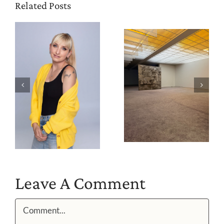
Related Posts
Leave A Comment
Comment