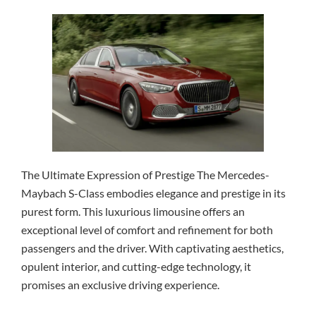
The Ultimate Expression of Prestige The Mercedes-
Maybach S-Class embodies elegance and prestige in its
purest form. This luxurious limousine offers an
exceptional level of comfort and refinement for both
passengers and the driver. With captivating aesthetics,
opulent interior, and cutting-edge technology, it
promises an exclusive driving experience.