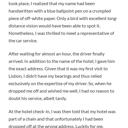
took place, I realized that my name had been
handwritten with a blue ballpoint pen on a crumpled
piece of off-white paper. Only a bird with excellent long-
distance vision would have been able to spot it.
Nonetheless, I was thrilled to meet a representative of
the car service.
After waiting for almost an hour, the driver finally
arrived. In addition to the name of the hotel, I gave him
the exact address. Given that it was my first visit to
Lisbon, I didn’t have my bearings and thus relied
exclusively on the expertise of my driver. So, when he
dropped me off and wished me well, I had no reason to
doubt his service, albeit tardy.
At the hotel check-in, I was then told that my hotel was
part of a chain and that unfortunately I had been
dropped off at the wrong address. Luckily for me,