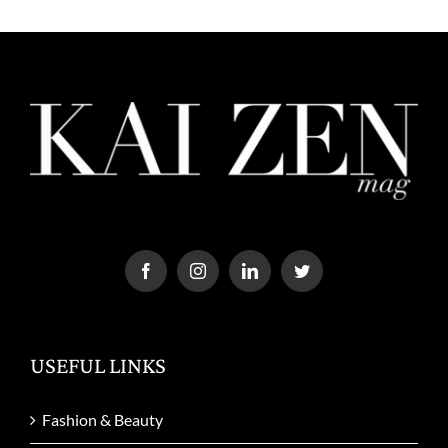
USEFUL LINKS
Fashion & Beauty