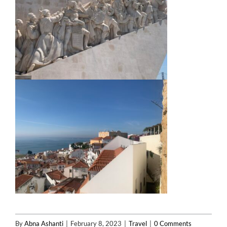
By
Abna Ashanti
|
February 8, 2023
|
Travel
|
0 Comments