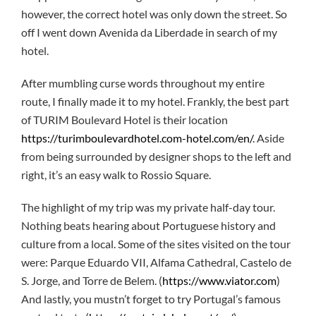
however, the correct hotel was only down the street. So
off I went down Avenida da Liberdade in search of my
hotel.
After mumbling curse words throughout my entire
route, I finally made it to my hotel. Frankly, the best part
of TURIM Boulevard Hotel is their location
https://turimboulevardhotel.com-hotel.com/en/
. Aside
from being surrounded by designer shops to the left and
right, it’s an easy walk to Rossio Square.
The highlight of my trip was my private half-day tour.
Nothing beats hearing about Portuguese history and
culture from a local. Some of the sites visited on the tour
were: Parque Eduardo VII, Alfama Cathedral, Castelo de
S. Jorge, and Torre de Belem. (
https://www.viator.com
)
And lastly, you mustn’t forget to try Portugal’s famous