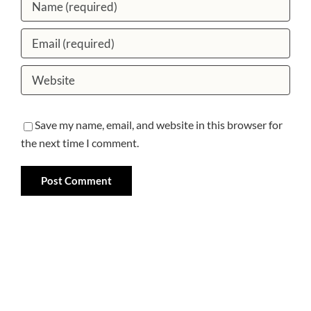
Save my name, email, and website in this browser for
the next time I comment.