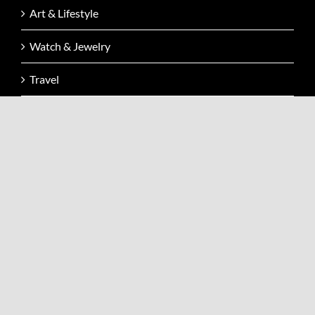
Art & Lifestyle
Watch & Jewelry
Travel
Events
Video
Issue
Contact
CONTACT INFO
Address: Kai Zen Fashion Sàrl Avenue Louis-