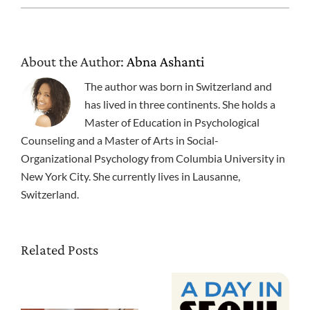
About the Author:
Abna Ashanti
The author was born in Switzerland and
has lived in three continents. She holds a
Master of Education in Psychological
Counseling and a Master of Arts in Social-
Organizational Psychology from Columbia University in
New York City. She currently lives in Lausanne,
Switzerland.
Related Posts