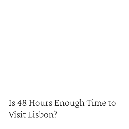
Is 48 Hours Enough Time to
Visit Lisbon?