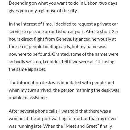
Depending on what you want to do in Lisbon, two days
gives you only a glimpse of the city.
In the interest of time, I decided to request a private car
service to pick me up at Lisbon airport. After a short 2.5
hours direct flight from Geneva, I glanced nervously at
the sea of people holding cards, but my name was
nowhere to be found. Granted, some of the names were
so badly written, I couldn’t tell if we were all still using
the same alphabet.
The information desk was inundated with people and
when my turn arrived, the person manning the desk was
unable to assist me.
After several phone calls, I was told that there was a
woman at the airport waiting for me but that my driver
was running late. When the “Meet and Greet” finally