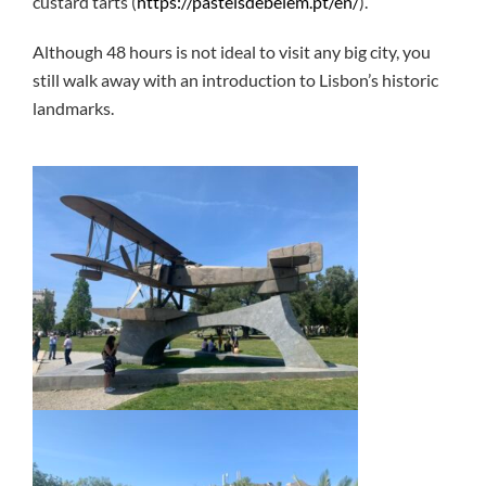
custard tarts (
https://pasteisdebelem.pt/en/
).
Although 48 hours is not ideal to visit any big city, you
still walk away with an introduction to Lisbon’s historic
landmarks.