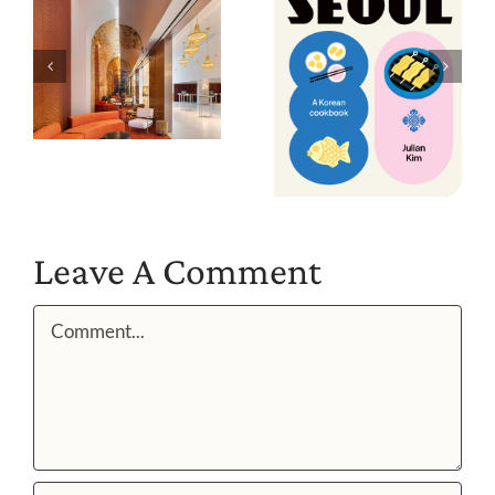
Leave A Comment
Comment