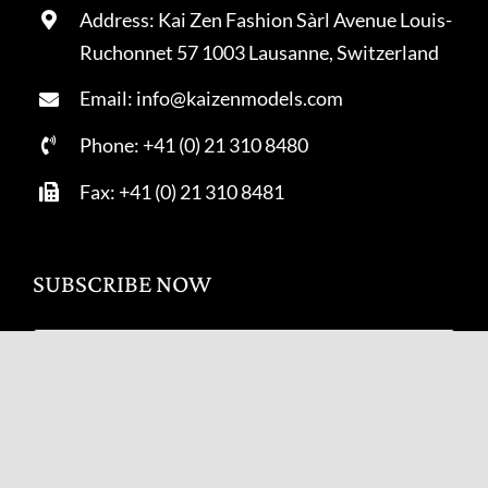
Address: Kai Zen Fashion Sàrl Avenue Louis-
Ruchonnet 57 1003 Lausanne, Switzerland
Email: info@kaizenmodels.com
Phone: +41 (0) 21 310 8480
Fax: +41 (0) 21 310 8481
SUBSCRIBE NOW