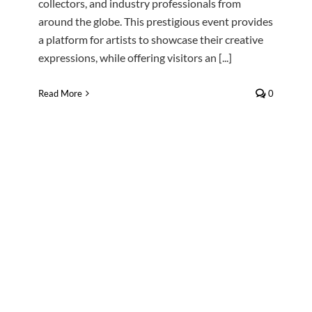
collectors, and industry professionals from
around the globe. This prestigious event provides
a platform for artists to showcase their creative
expressions, while offering visitors an [...]
Read More
0