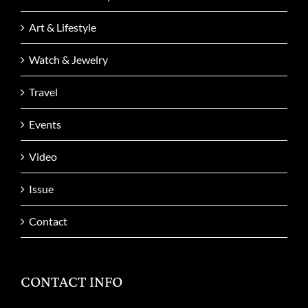
Art & Lifestyle
Watch & Jewelry
Travel
Events
Video
Issue
Contact
CONTACT INFO