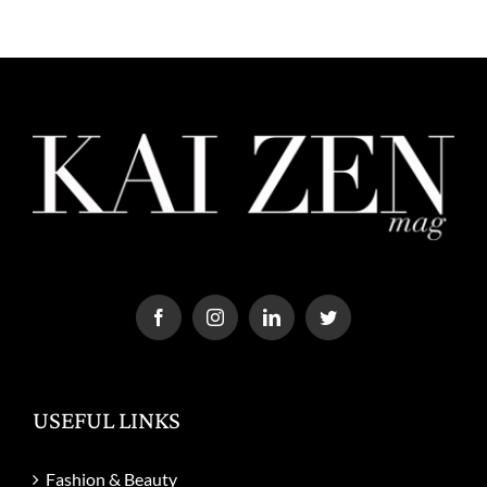
USEFUL LINKS
Fashion & Beauty