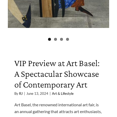
VIP Preview at Art Basel:
A Spectacular Showcase
of Contemporary Art
By
RJ
|
June 13, 2024
|
Art & Lifestyle
Art Basel, the renowned international art fair, is
an annual gathering that attracts art enthusiasts,