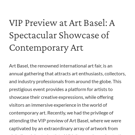
VIP Preview at Art Basel: A
Spectacular Showcase of
Contemporary Art
Art Basel, the renowned international art fair, is an
annual gathering that attracts art enthusiasts, collectors,
and industry professionals from around the globe. This
prestigious event provides a platform for artists to
showcase their creative expressions, while offering
visitors an immersive experience in the world of
contemporary art. Recently, we had the privilege of
attending the VIP preview of Art Basel, where we were
captivated by an extraordinary array of artwork from