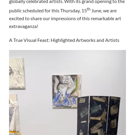
globally celebrated artists. With its grand opening to the
th
public scheduled for this Thursday, 15
June, we are
excited to share our impressions of this remarkable art
extravaganza!
A True Visual Feast: Highlighted Artworks and Artists
Video
Player