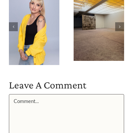
Leave A Comment
Comment