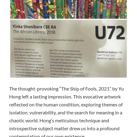
The thought-provoking “The Ship of Fools, 2021” by Yu
Hong left a lasting impression. This evocative artwork
reflected on the human condition, exploring themes of
isolation, vulnerability, and the search for meaning in a
chaotic world. Hong’s meticulous technique and
introspective subject matter drew us into a profound
contemplation of our own existence.