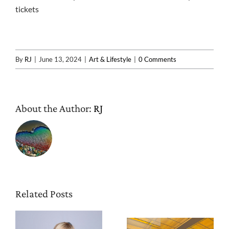
tickets
By
RJ
|
June 13, 2024
|
Art & Lifestyle
|
0 Comments
About the Author:
RJ
Related Posts