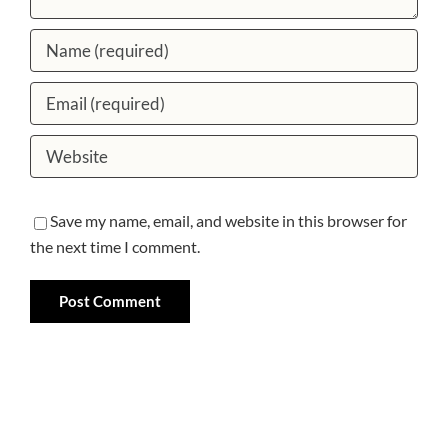
Save my name, email, and website in this browser for
the next time I comment.