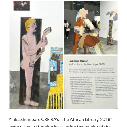
Yinka Shonibare CBE RA’s “The African Library, 2018”
was a visually stunning installation that explored the