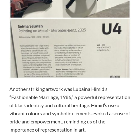
Another striking artwork was Lubaina Himid’s
“Fashionable Marriage, 1986,” a powerful representation
of black identity and cultural heritage. Himid’s use of
vibrant colours and symbolic elements evoked a sense of
pride and empowerment, reminding us of the
importance of representation in art.