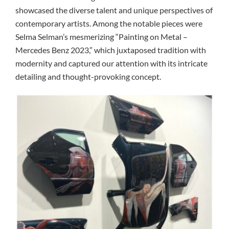
showcased the diverse talent and unique perspectives of
contemporary artists. Among the notable pieces were
Selma Selman’s mesmerizing “Painting on Metal –
Mercedes Benz 2023,” which juxtaposed tradition with
modernity and captured our attention with its intricate
detailing and thought-provoking concept.