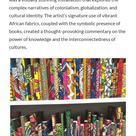
complex narratives of colonialism, globalization, and
cultural identity. The artist’s signature use of vibrant
African fabrics, coupled with the symbolic presence of
books, created a thought-provoking commentary on the
power of knowledge and the interconnectedness of
cultures.