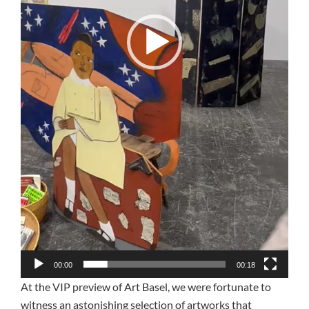
00:00
00:18
At the VIP preview of Art Basel, we were fortunate to
witness an astonishing selection of artworks that