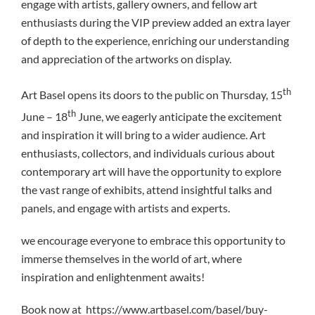
engage with artists, gallery owners, and fellow art
enthusiasts during the VIP preview added an extra layer
of depth to the experience, enriching our understanding
and appreciation of the artworks on display.
th
Art Basel opens its doors to the public on Thursday, 15
th
June – 18
June, we eagerly anticipate the excitement
and inspiration it will bring to a wider audience. Art
enthusiasts, collectors, and individuals curious about
contemporary art will have the opportunity to explore
the vast range of exhibits, attend insightful talks and
panels, and engage with artists and experts.
we encourage everyone to embrace this opportunity to
immerse themselves in the world of art, where
inspiration and enlightenment awaits!
Book now at https://www.artbasel.com/basel/buy-