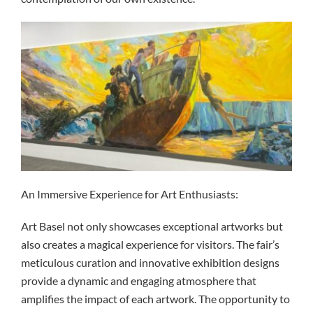
An Immersive Experience for Art Enthusiasts:
Art Basel not only showcases exceptional artworks but
also creates a magical experience for visitors. The fair’s
meticulous curation and innovative exhibition designs
provide a dynamic and engaging atmosphere that
amplifies the impact of each artwork. The opportunity to